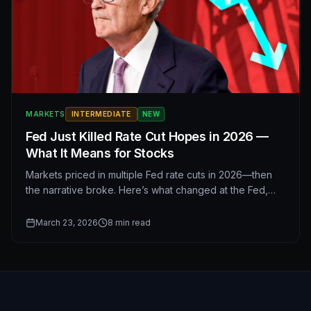
MARKETS
INTERMEDIATE
NEW
Fed Just Killed Rate Cut Hopes in 2026 —
What It Means for Stocks
Markets priced in multiple Fed rate cuts in 2026—then
the narrative broke. Here’s what changed at the Fed,
why easier policy may stay on hold, and how interest
rates affect stocks, sectors, and your portfolio in the
March 23, 2026
8
min read
year ahead.