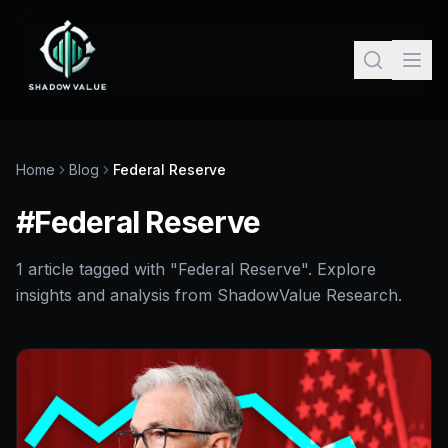
Home
Blog
Federal Reserve
#
Federal Reserve
1
article
tagged with "
Federal Reserve
". Explore
insights and analysis from ShadowValue Research.