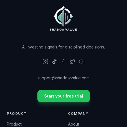
AI investing signals for disciplined decisions.
support@shadowvalue.com
Start your free trial
PRODUCT
COMPANY
Product
About