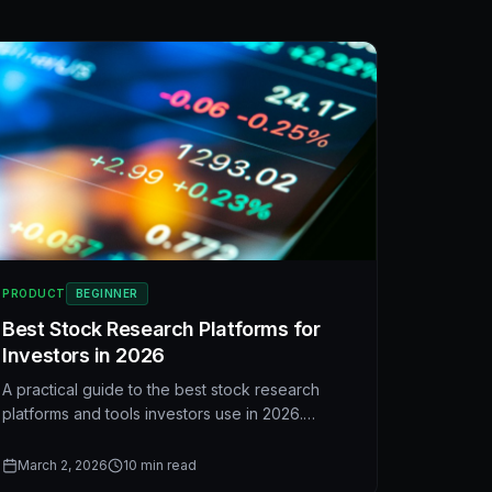
PRODUCT
BEGINNER
Best Stock Research Platforms for
Investors in 2026
A practical guide to the best stock research
platforms and tools investors use in 2026.
Compare ShadowValue, Seeking Alpha,
Morningstar, Finviz, and Yahoo Finance—and
March 2, 2026
10
min read
see what pros look for when they pick a