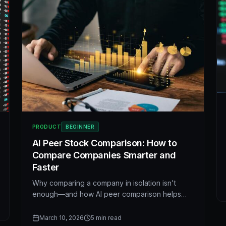
PRODUCT
BEGINNER
AI Peer Stock Comparison: How to
Compare Companies Smarter and
Faster
Why comparing a company in isolation isn't
enough—and how AI peer comparison helps
you spot valuation gaps, outliers, and better
opportunities across revenue growth, margins,
March 10, 2026
5
min read