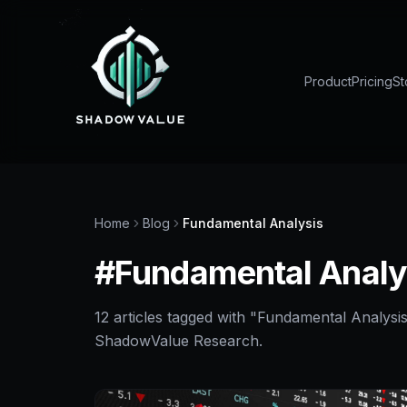
Product
Pricing
St
Home
Blog
Fundamental Analysis
#
Fundamental Analy
12
article
s
tagged with "
Fundamental Analysi
ShadowValue Research.