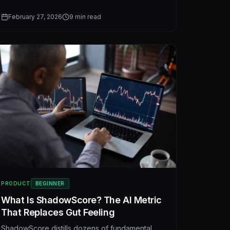
companies in seconds. A practical guide to
fundamental stock analysis and AI-powered
February 27, 2026
9
min read
investment decision frameworks.
PRODUCT
BEGINNER
What Is ShadowScore? The AI Metric
That Replaces Gut Feeling
ShadowScore distills dozens of fundamental