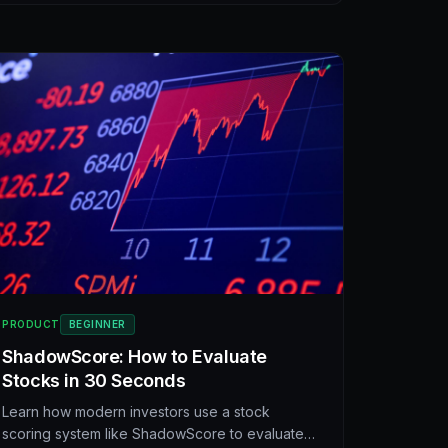
platform.
PRODUCT
BEGINNER
ShadowScore: How to Evaluate
Stocks in 30 Seconds
Learn how modern investors use a stock
scoring system like ShadowScore to evaluate