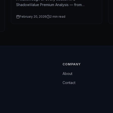
ShadowValue Premium Analysis — from
ShadowScore and valuation to technical signals
and news intelligence.
February 20, 2026
2
min read
COMPANY
About
Contact