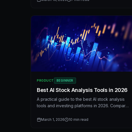
when judging valuation.
PRODUCT
BEGINNER
Best AI Stock Analysis Tools in 2026
A practical guide to the best AI stock analysis
tools and investing platforms in 2026. Compare
features, scoring systems, and workflows—and
see how AI is changing the way investors
March 1, 2026
10
min read
research stocks.