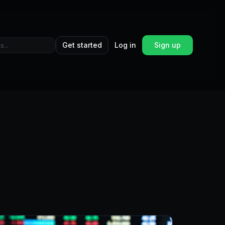
Get started
Log in
Sign up