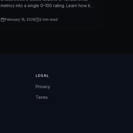
metrics into a single 0–100 rating. Learn how it
works, what it measures, and why it outperforms
traditional stock screeners.
February 15, 2026
2
min read
LEGAL
Privacy
Terms