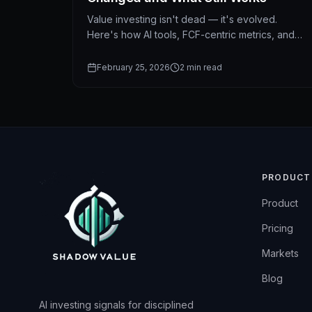
Value investing isn't dead — it's evolved.
Here's how AI tools, FCF-centric metrics, and
modern data change the way value investors
find opportunities.
February 25, 2026
2
min read
PRODUCT
Product
Pricing
Markets
Blog
AI investing signals for disciplined