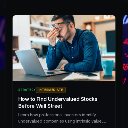
STRATEGY
INTERMEDIATE
How to Find Undervalued Stocks
Before Wall Street
Learn how professional investors identify
undervalued companies using intrinsic value,
key metrics, and behavioral signals. A practical