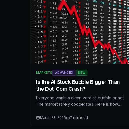
MARKETS
ADVANCED
NEW
Is the AI Stock Bubble Bigger Than
the Dot-Com Crash?
Everyone wants a clean verdict: bubble or not.
The market rarely cooperates. Here is how
today’s AI trade compares to the dot-com era—
what rhymes, what does not—and how to think
March 23, 2026
7
min read
about risk without turning history into a costume