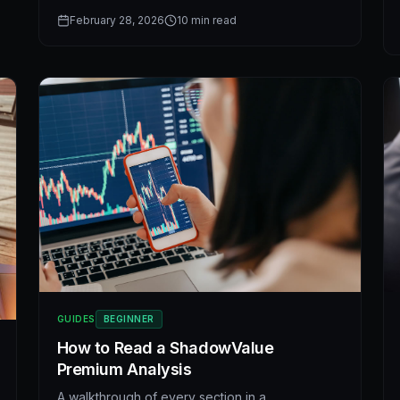
undervalued stocks strategy backed by
February 28, 2026
10
min read
fundamental stock analysis and modern AI stock
research.
GUIDES
BEGINNER
How to Read a ShadowValue
Premium Analysis
A walkthrough of every section in a