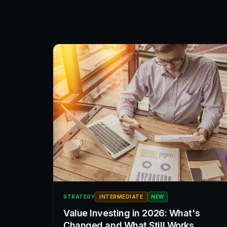
STRATEGY
INTERMEDIATE
NEW
Value Investing in 2026: What's
Changed and What Still Works