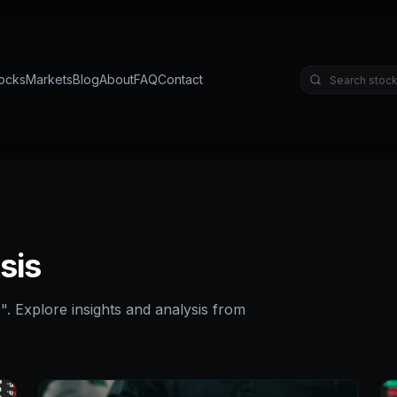
ocks
Markets
Blog
About
FAQ
Contact
sis
s
". Explore insights and analysis from