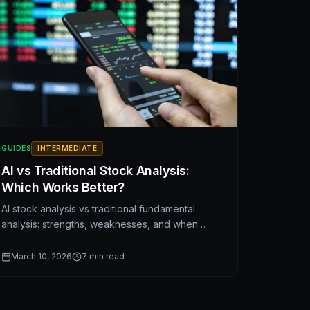
GUIDES
INTERMEDIATE
AI vs Traditional Stock Analysis:
Which Works Better?
AI stock analysis vs traditional fundamental
analysis: strengths, weaknesses, and when
each approach works best. A balanced
comparison for investors.
March 10, 2026
7
min read