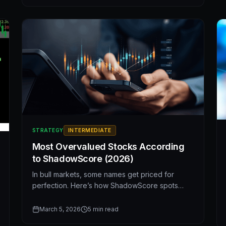
and multiples.
STRATEGY
INTERMEDIATE
Most Overvalued Stocks According
to ShadowScore (2026)
In bull markets, some names get priced for
perfection. Here’s how ShadowScore spots
when valuation and fundamentals disconnect—
and five stocks that currently look expensive.
March 5, 2026
5
min read