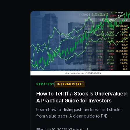
drama.
STRATEGY
INTERMEDIATE
How to Tell If a Stock Is Undervalued:
A Practical Guide for Investors
Learn how to distinguish undervalued stocks
from value traps. A clear guide to P/E,
EV/EBITDA, free cash flow, DCF, and the metrics
that matter—plus common mistakes to avoid
March 10, 2026
7
min read