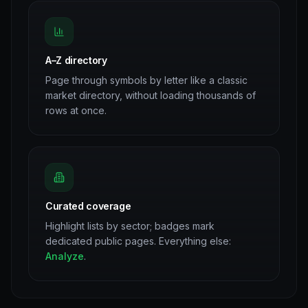
A–Z directory
Page through symbols by letter like a classic
market directory, without loading thousands of
rows at once.
Curated coverage
Highlight lists by sector; badges mark
dedicated public pages. Everything else:
Analyze
.