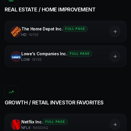
REAL ESTATE / HOME IMPROVEMENT
The Home Depot Inc.
FULL PAGE
HD
HD
·
NYSE
Lowe's Companies Inc.
FULL PAGE
L
LOW
·
NYSE
GROWTH / RETAIL INVESTOR FAVORITES
Netflix Inc.
FULL PAGE
N
NFLX
·
NASDAQ