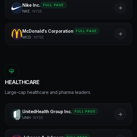
Nike Inc.
FULL PAGE
N
NKE
·
NYSE
McDonald's Corporation
FULL PAGE
M
MCD
·
NYSE
HEALTHCARE
Large-cap healthcare and pharma leaders.
UnitedHealth Group Inc.
FULL PAGE
U
UNH
·
NYSE