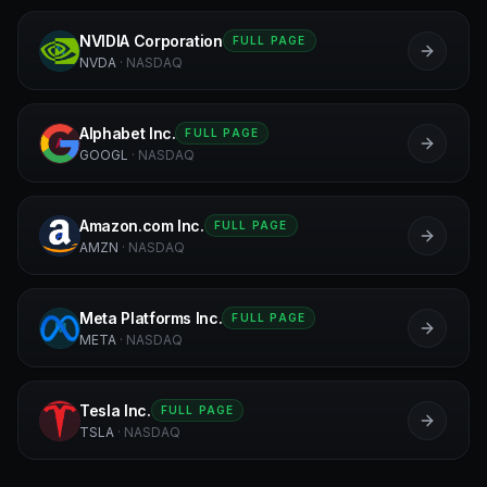
NVIDIA Corporation
FULL PAGE
N
NVDA
·
NASDAQ
Alphabet Inc.
FULL PAGE
A
GOOGL
·
NASDAQ
Amazon.com Inc.
FULL PAGE
A
AMZN
·
NASDAQ
Meta Platforms Inc.
FULL PAGE
M
META
·
NASDAQ
Tesla Inc.
FULL PAGE
T
TSLA
·
NASDAQ