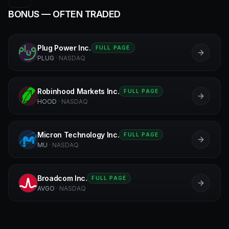
BONUS — OFTEN TRADED
Plug Power Inc.
FULL PAGE
P
PLUG
·
NASDAQ
Robinhood Markets Inc.
FULL PAGE
R
HOOD
·
NASDAQ
Micron Technology Inc.
FULL PAGE
MU
MU
·
NASDAQ
Broadcom Inc.
FULL PAGE
B
AVGO
·
NASDAQ