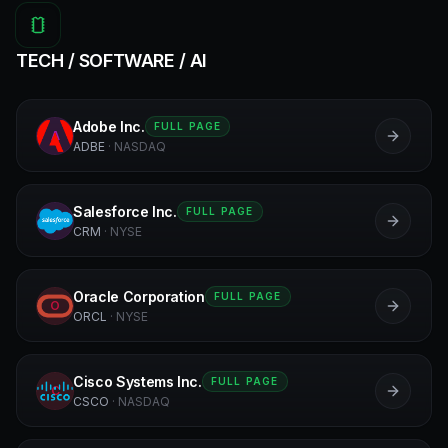
TECH / SOFTWARE / AI
Adobe Inc.
FULL PAGE
A
ADBE
·
NASDAQ
Salesforce Inc.
FULL PAGE
S
CRM
·
NYSE
Oracle Corporation
FULL PAGE
O
ORCL
·
NYSE
Cisco Systems Inc.
FULL PAGE
C
CSCO
·
NASDAQ