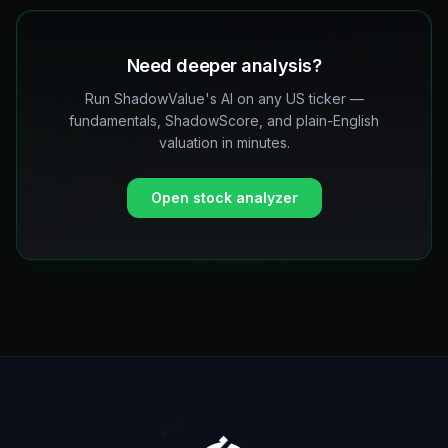
Need deeper analysis?
Run ShadowValue's AI on any US ticker —
fundamentals, ShadowScore, and plain-English
valuation in minutes.
Open stock analyzer