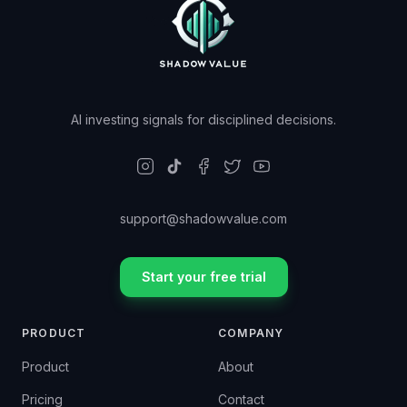
AI investing signals for disciplined decisions.
support@shadowvalue.com
Start your free trial
PRODUCT
COMPANY
Product
About
Pricing
Contact