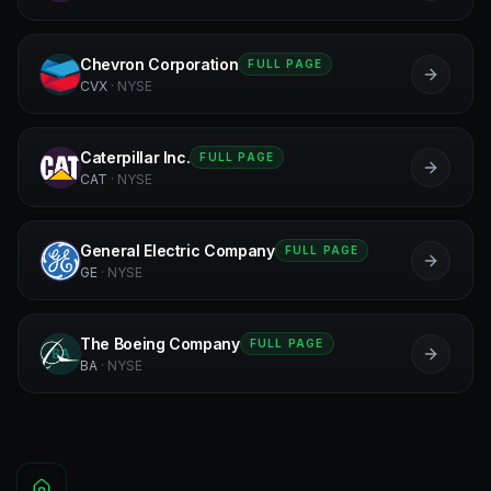
Chevron Corporation
FULL PAGE
C
CVX
·
NYSE
Caterpillar Inc.
FULL PAGE
C
CAT
·
NYSE
General Electric Company
FULL PAGE
GE
GE
·
NYSE
The Boeing Company
FULL PAGE
BA
BA
·
NYSE