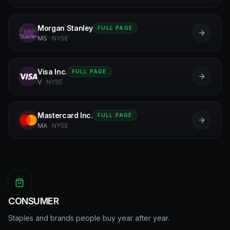
Morgan Stanley
FULL PAGE
MS
MS
·
NYSE
Visa Inc.
FULL PAGE
V
V
·
NYSE
Mastercard Inc.
FULL PAGE
MA
MA
·
NYSE
CONSUMER
Staples and brands people buy year after year.