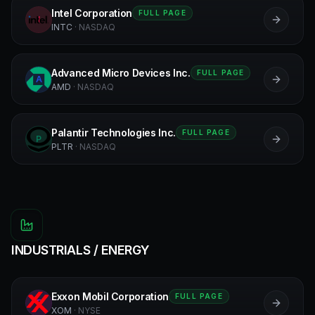
Intel Corporation
FULL PAGE
I
INTC
·
NASDAQ
Advanced Micro Devices Inc.
FULL PAGE
A
AMD
·
NASDAQ
Palantir Technologies Inc.
FULL PAGE
P
PLTR
·
NASDAQ
INDUSTRIALS / ENERGY
Exxon Mobil Corporation
FULL PAGE
E
XOM
·
NYSE