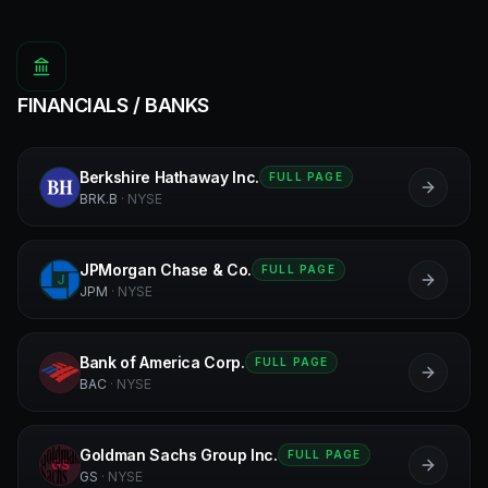
FINANCIALS / BANKS
Berkshire Hathaway Inc.
FULL PAGE
B
BRK.B
·
NYSE
JPMorgan Chase & Co.
FULL PAGE
J
JPM
·
NYSE
Bank of America Corp.
FULL PAGE
B
BAC
·
NYSE
Goldman Sachs Group Inc.
FULL PAGE
GS
GS
·
NYSE