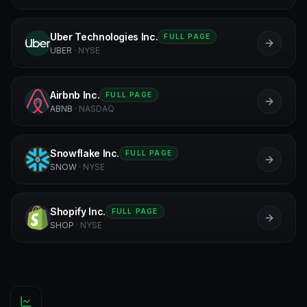
Uber Technologies Inc.
FULL PAGE
U
UBER
·
NYSE
Airbnb Inc.
FULL PAGE
A
ABNB
·
NASDAQ
Snowflake Inc.
FULL PAGE
S
SNOW
·
NYSE
Shopify Inc.
FULL PAGE
S
SHOP
·
NYSE