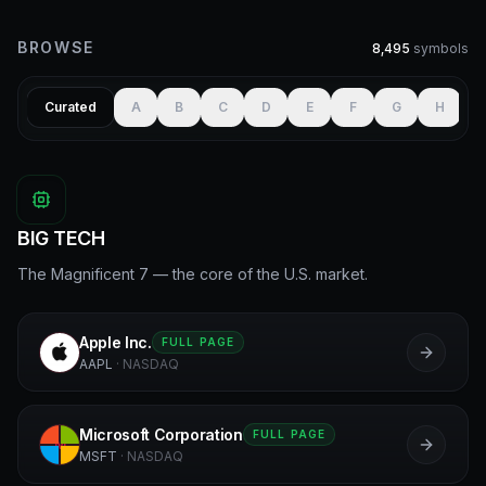
BROWSE
8,495
symbols
Curated
A
B
C
D
E
F
G
H
I
BIG TECH
The Magnificent 7 — the core of the U.S. market.
Apple Inc.
FULL PAGE
A
AAPL
·
NASDAQ
Microsoft Corporation
FULL PAGE
M
MSFT
·
NASDAQ