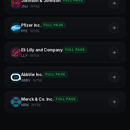
Johnson & Johnson
FULL PAGE
J
JNJ
·
NYSE
Pfizer Inc.
FULL PAGE
P
PFE
·
NYSE
Eli Lilly and Company
FULL PAGE
E
LLY
·
NYSE
AbbVie Inc.
FULL PAGE
A
ABBV
·
NYSE
Merck & Co. Inc.
FULL PAGE
M
MRK
·
NYSE