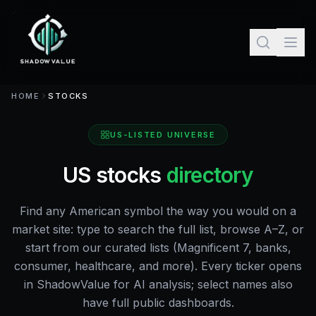
HOME
STOCKS
US-LISTED UNIVERSE
US stocks
directory
Find any American symbol the way you would on a
market site: type to search the full list, browse A–Z, or
start from our curated lists (Magnificent 7, banks,
consumer, healthcare, and more). Every ticker opens
in ShadowValue for AI analysis; select names also
have full public dashboards.