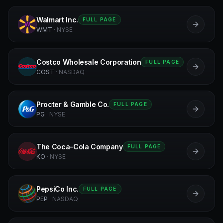
Walmart Inc.
FULL PAGE
W
WMT
·
NYSE
Costco Wholesale Corporation
FULL PAGE
C
COST
·
NASDAQ
Procter & Gamble Co.
FULL PAGE
PG
PG
·
NYSE
The Coca-Cola Company
FULL PAGE
KO
KO
·
NYSE
PepsiCo Inc.
FULL PAGE
P
PEP
·
NASDAQ