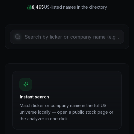
8,495
US-listed names in the directory
Instant search
Match ticker or company name in the full US
universe locally — open a public stock page or
the analyzer in one click.