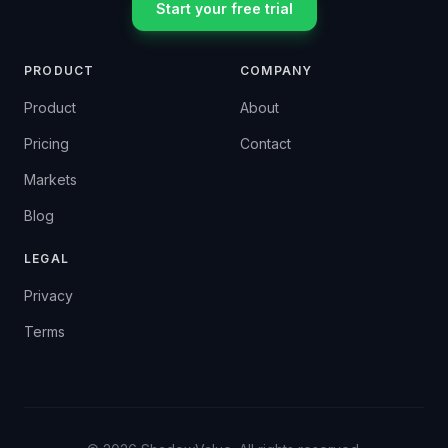
Start your free trial
PRODUCT
COMPANY
Product
About
Pricing
Contact
Markets
Blog
LEGAL
Privacy
Terms