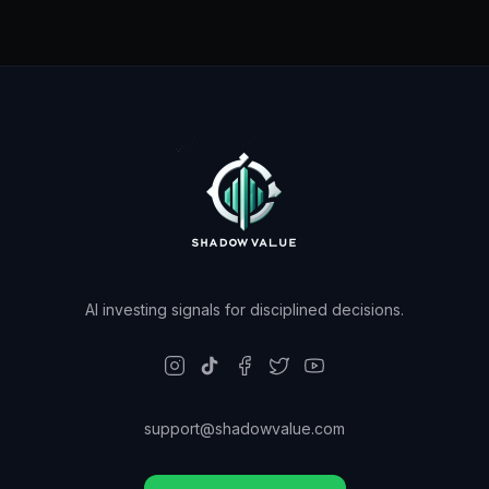
AI investing signals for disciplined decisions.
support@shadowvalue.com