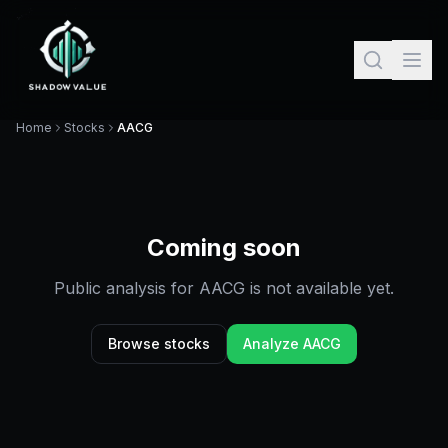
Home
Stocks
AACG
Coming soon
Public analysis for
AACG
is not available yet.
Browse stocks
Analyze
AACG