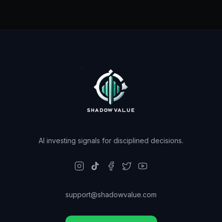
AI investing signals for disciplined decisions.
support@shadowvalue.com