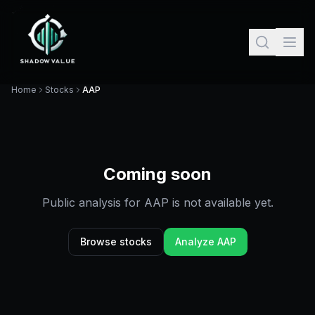
Home
Stocks
AAP
Coming soon
Public analysis for
AAP
is not available yet.
Browse stocks
Analyze
AAP