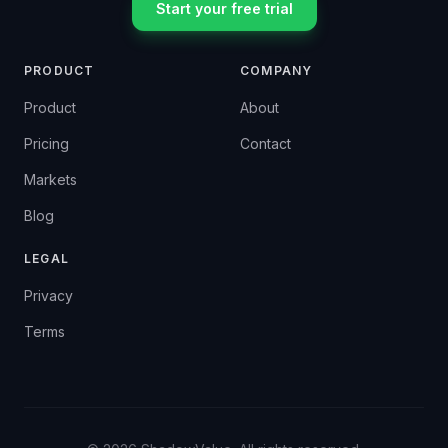
Start your free trial
PRODUCT
COMPANY
Product
About
Pricing
Contact
Markets
Blog
LEGAL
Privacy
Terms