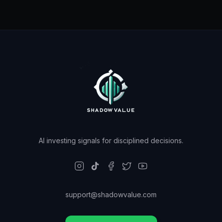
AI investing signals for disciplined decisions.
support@shadowvalue.com