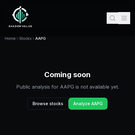
Home
Stocks
AAPG
Coming soon
Public analysis for
AAPG
is not available yet.
Browse stocks
Analyze
AAPG