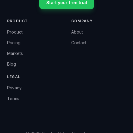
Start your free trial
PRODUCT
COMPANY
Product
About
Pricing
Contact
Markets
Blog
LEGAL
Privacy
Terms