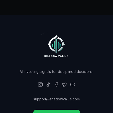
AI investing signals for disciplined decisions.
support@shadowvalue.com