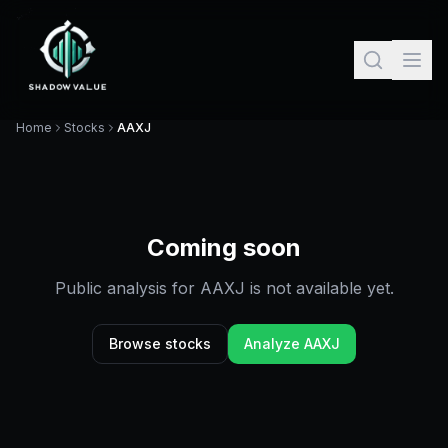
Home
Stocks
AAXJ
Coming soon
Public analysis for
AAXJ
is not available yet.
Browse stocks
Analyze
AAXJ