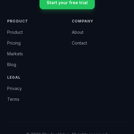
Start your free trial
PRODUCT
COMPANY
Product
About
Pricing
Contact
Markets
Blog
LEGAL
Privacy
Terms