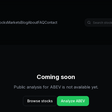
ocks
Markets
Blog
About
FAQ
Contact
Coming soon
Public analysis for
ABEV
is not available yet.
Browse stocks
Analyze
ABEV