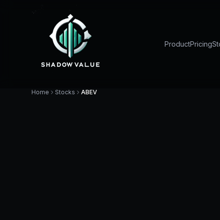
Product
Pricing
St
Home
Stocks
ABEV