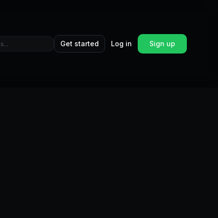
Get started
Log in
Sign up