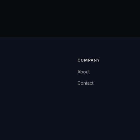
COMPANY
About
Contact