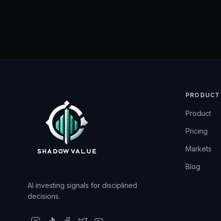
PRODUCT
Product
Pricing
Markets
Blog
AI investing signals for disciplined
decisions.