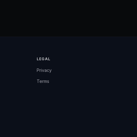
LEGAL
Privacy
Terms