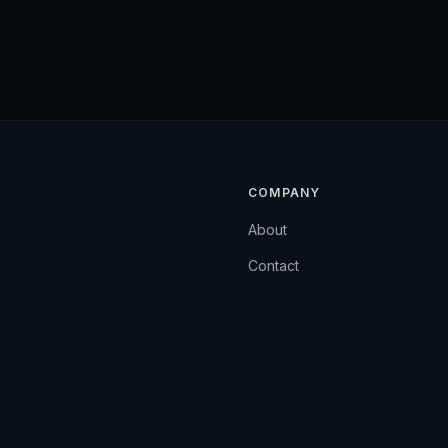
COMPANY
About
Contact