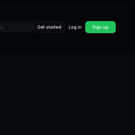
Get started
Log in
Sign up