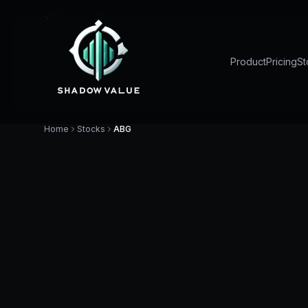
Product
Pricing
St
Home
Stocks
ABG