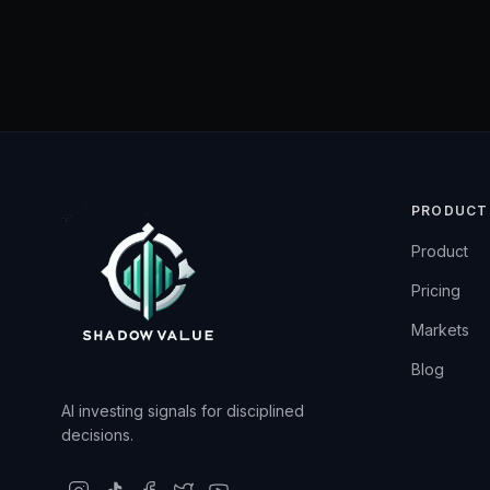
PRODUCT
Product
Pricing
Markets
Blog
AI investing signals for disciplined
decisions.