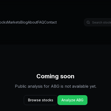
ocks
Markets
Blog
About
FAQ
Contact
Coming soon
Public analysis for
ABG
is not available yet.
Browse stocks
Analyze
ABG