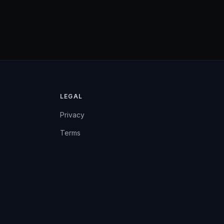
LEGAL
Privacy
Terms