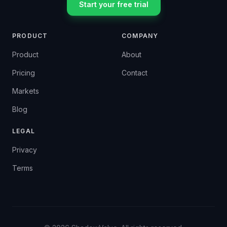
Start your free trial
PRODUCT
COMPANY
Product
About
Pricing
Contact
Markets
Blog
LEGAL
Privacy
Terms