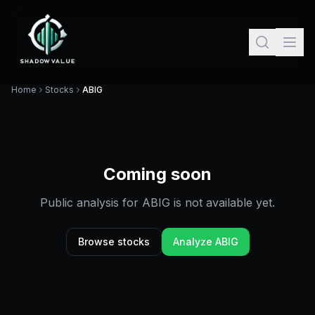
Home
Stocks
ABIG
Coming soon
Public analysis for
ABIG
is not available yet.
Browse stocks
Analyze
ABIG