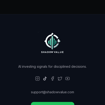
AI investing signals for disciplined decisions.
support@shadowvalue.com