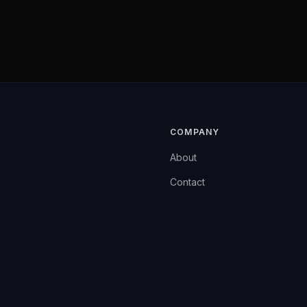
COMPANY
About
Contact