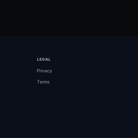
LEGAL
Privacy
Terms