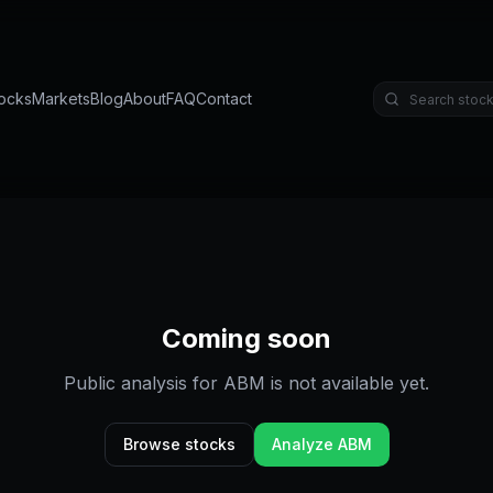
ocks
Markets
Blog
About
FAQ
Contact
Coming soon
Public analysis for
ABM
is not available yet.
Browse stocks
Analyze
ABM