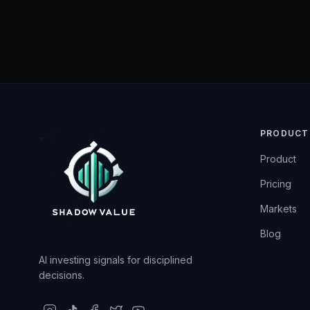
PRODUCT
Product
Pricing
Markets
Blog
AI investing signals for disciplined
decisions.