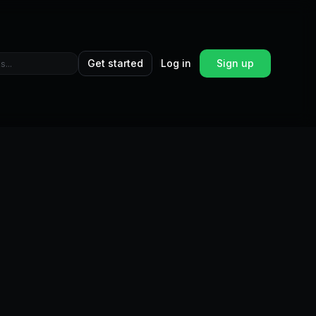
Get started
Log in
Sign up