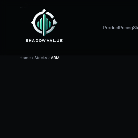
Product
Pricing
St
Home
Stocks
ABM