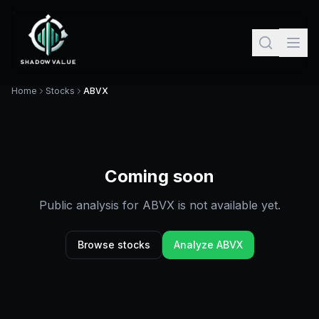
Home
Stocks
ABVX
Coming soon
Public analysis for
ABVX
is not available yet.
Browse stocks
Analyze
ABVX