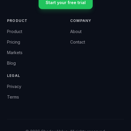
Start your free trial
PRODUCT
COMPANY
Product
About
Pricing
Contact
Markets
Blog
LEGAL
Privacy
Terms