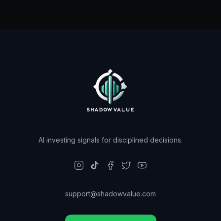
AI investing signals for disciplined decisions.
support@shadowvalue.com