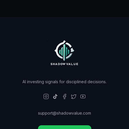
AI investing signals for disciplined decisions.
support@shadowvalue.com