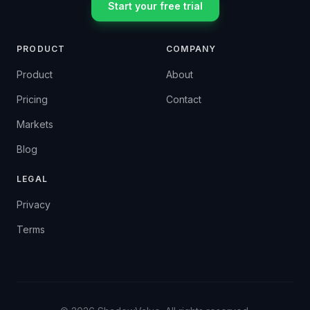
Start your free trial
PRODUCT
COMPANY
Product
About
Pricing
Contact
Markets
Blog
LEGAL
Privacy
Terms