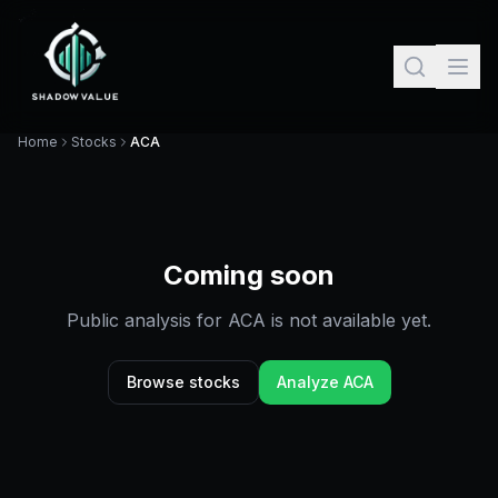
Home
Stocks
ACA
Coming soon
Public analysis for
ACA
is not available yet.
Browse stocks
Analyze
ACA