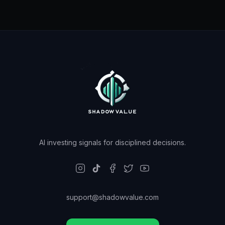
AI investing signals for disciplined decisions.
support@shadowvalue.com