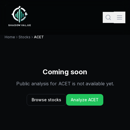
Home
Stocks
ACET
Coming soon
Public analysis for
ACET
is not available yet.
Browse stocks
Analyze
ACET