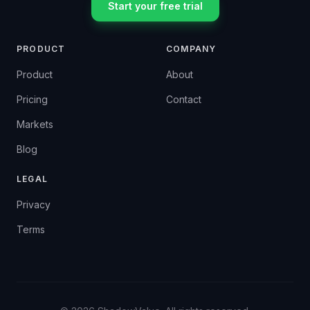
Start your free trial
PRODUCT
COMPANY
Product
About
Pricing
Contact
Markets
Blog
LEGAL
Privacy
Terms