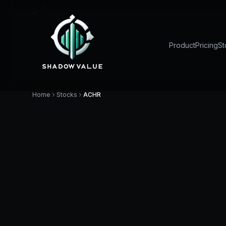
Product
Pricing
St
Home
Stocks
ACHR