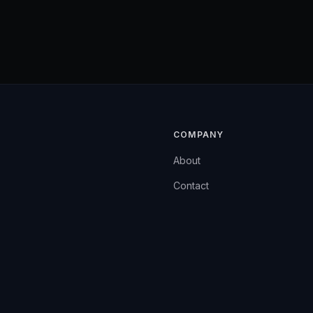
COMPANY
About
Contact