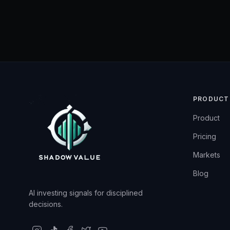
PRODUCT
Product
Pricing
Markets
Blog
AI investing signals for disciplined
decisions.