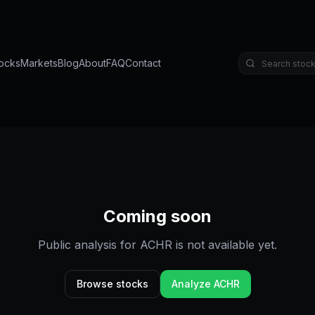
ocks
Markets
Blog
About
FAQ
Contact
Coming soon
Public analysis for
ACHR
is not available yet.
Browse stocks
Analyze
ACHR