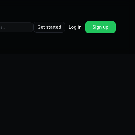
Get started
Log in
Sign up