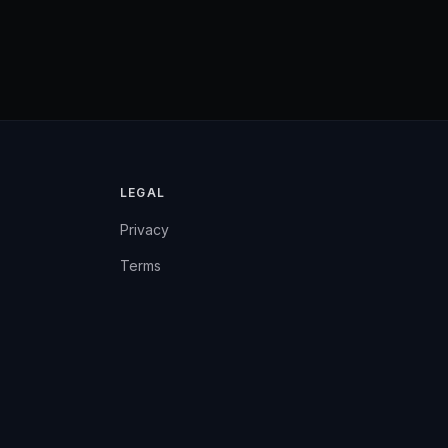
LEGAL
Privacy
Terms