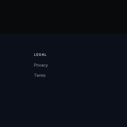
LEGAL
Privacy
Terms