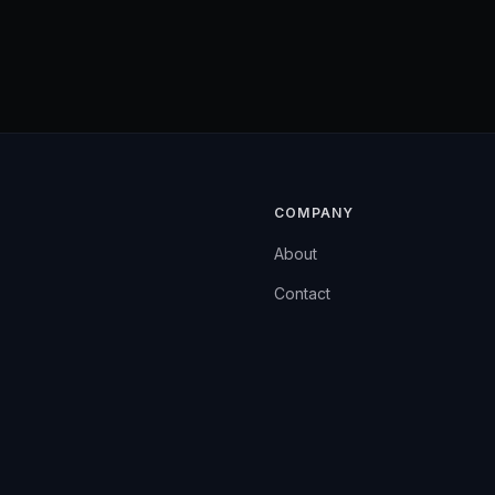
COMPANY
About
Contact