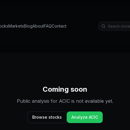
ocks
Markets
Blog
About
FAQ
Contact
Coming soon
Public analysis for
ACIC
is not available yet.
Browse stocks
Analyze
ACIC