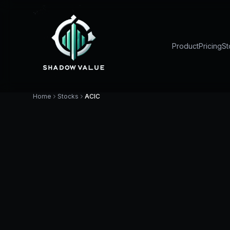
Product
Pricing
St
Home
Stocks
ACIC