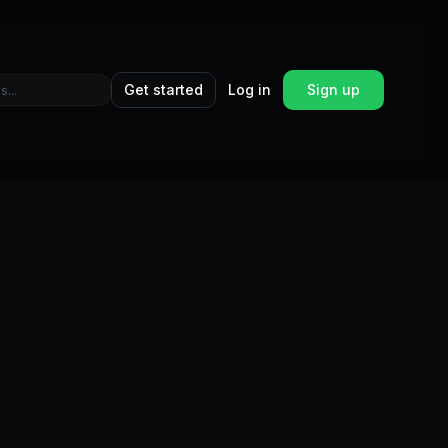
Get started
Log in
Sign up