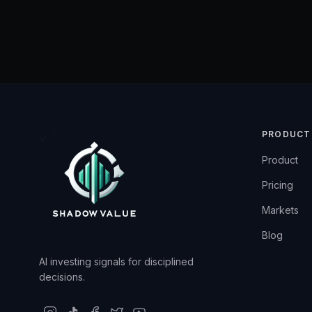
PRODUCT
Product
Pricing
Markets
Blog
AI investing signals for disciplined
decisions.