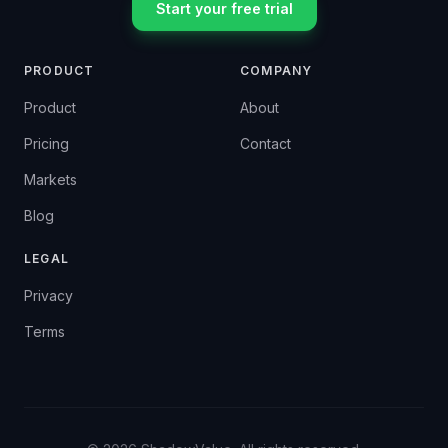
Start your free trial
PRODUCT
COMPANY
Product
About
Pricing
Contact
Markets
Blog
LEGAL
Privacy
Terms