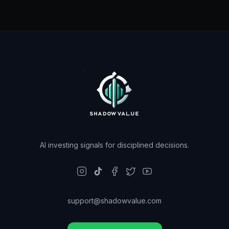
AI investing signals for disciplined decisions.
support@shadowvalue.com