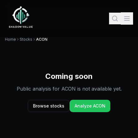
Home
Stocks
ACON
Coming soon
Public analysis for
ACON
is not available yet.
Browse stocks
Analyze
ACON