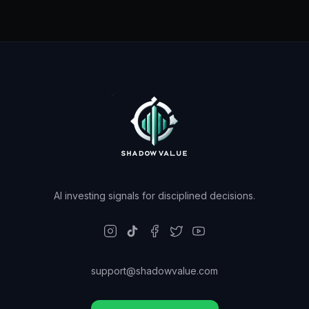
AI investing signals for disciplined decisions.
support@shadowvalue.com