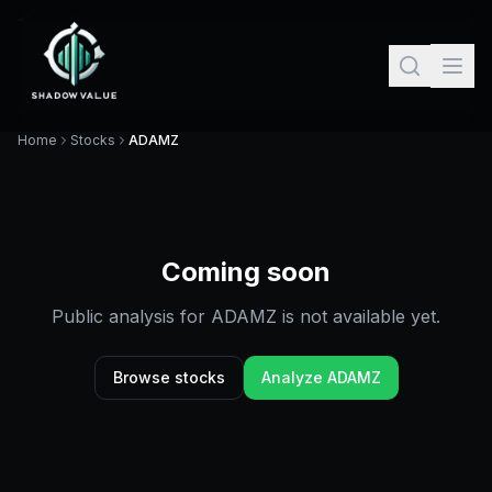
Home
Stocks
ADAMZ
Coming soon
Public analysis for
ADAMZ
is not available yet.
Browse stocks
Analyze
ADAMZ