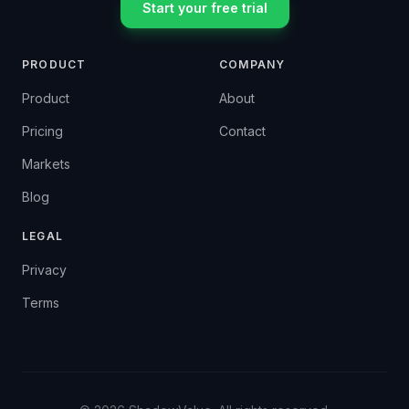
Start your free trial
PRODUCT
COMPANY
Product
About
Pricing
Contact
Markets
Blog
LEGAL
Privacy
Terms