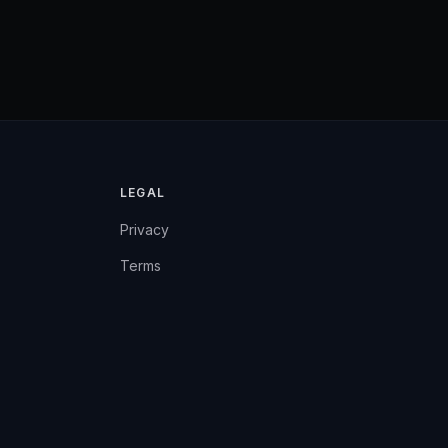
LEGAL
Privacy
Terms