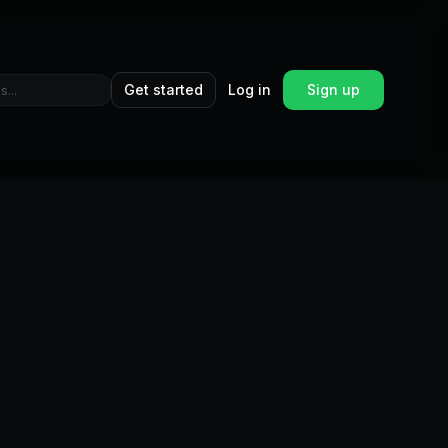
Get started
Log in
Sign up