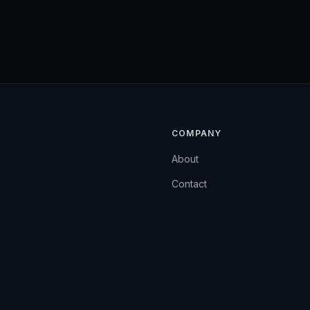
COMPANY
About
Contact