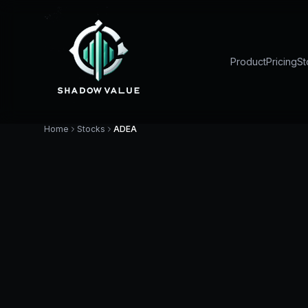
Product
Pricing
St
Home
Stocks
ADEA