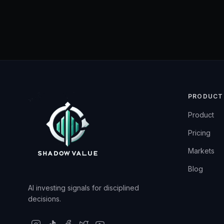
PRODUCT
Product
Pricing
Markets
Blog
AI investing signals for disciplined
decisions.