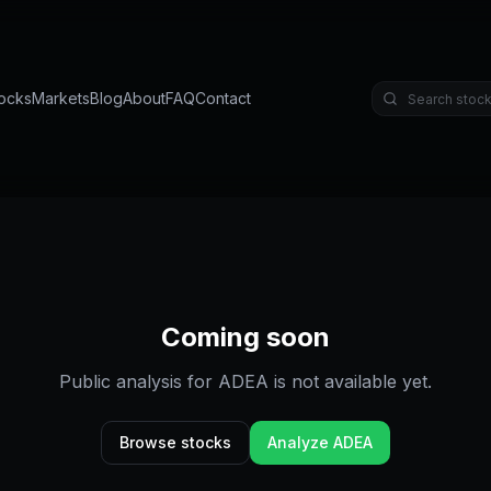
ocks
Markets
Blog
About
FAQ
Contact
Coming soon
Public analysis for
ADEA
is not available yet.
Browse stocks
Analyze
ADEA