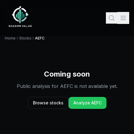
Home
Stocks
AEFC
Coming soon
Public analysis for
AEFC
is not available yet.
Browse stocks
Analyze
AEFC