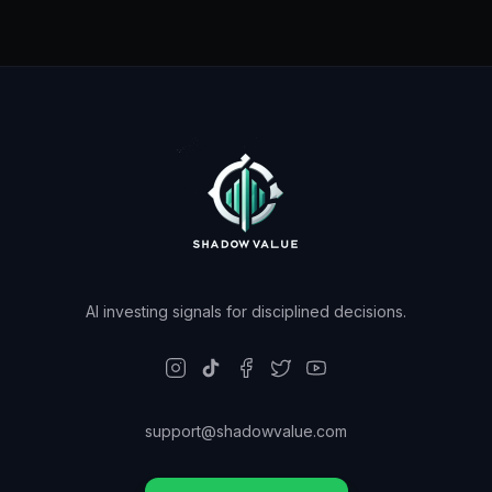
AI investing signals for disciplined decisions.
support@shadowvalue.com