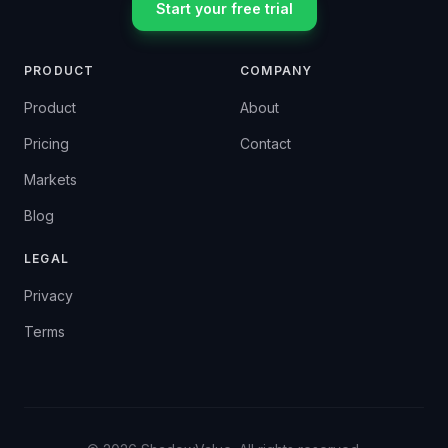
Start your free trial
PRODUCT
COMPANY
Product
About
Pricing
Contact
Markets
Blog
LEGAL
Privacy
Terms