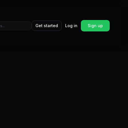
Get started
Log in
Sign up