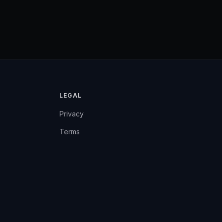
LEGAL
Privacy
Terms