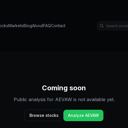
ocks
Markets
Blog
About
FAQ
Contact
Coming soon
Public analysis for
AEVAW
is not available yet.
Browse stocks
Analyze
AEVAW