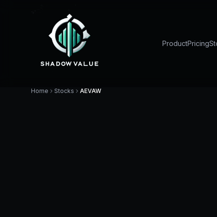
Product
Pricing
St
Home
Stocks
AEVAW