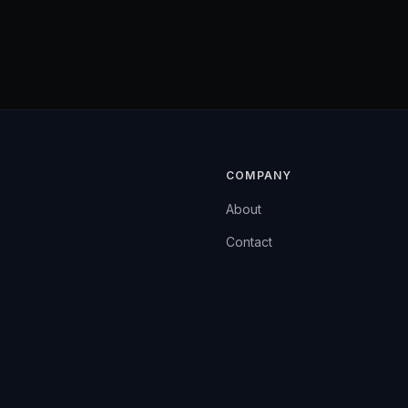
COMPANY
About
Contact