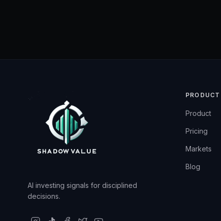
PRODUCT
Product
Pricing
Markets
Blog
AI investing signals for disciplined
decisions.