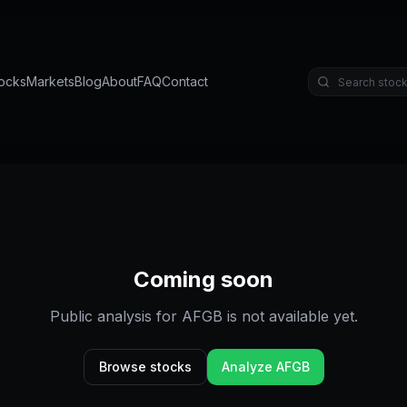
ocks
Markets
Blog
About
FAQ
Contact
Coming soon
Public analysis for
AFGB
is not available yet.
Browse stocks
Analyze
AFGB