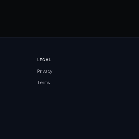
LEGAL
Privacy
Terms