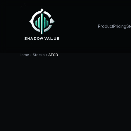
Product
Pricing
St
Home
Stocks
AFGB