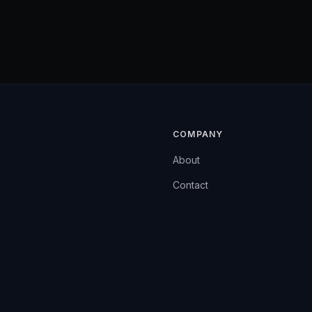
COMPANY
About
Contact