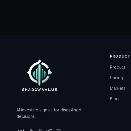
PRODUCT
Product
Pricing
Markets
Blog
AI investing signals for disciplined
decisions.