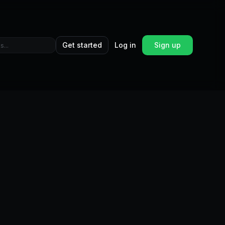
Get started
Log in
Sign up