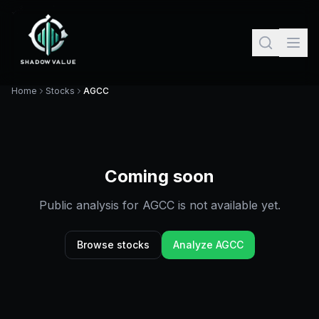
Home
Stocks
AGCC
Coming soon
Public analysis for
AGCC
is not available yet.
Browse stocks
Analyze
AGCC