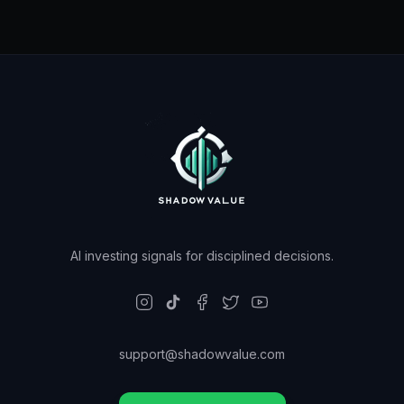
AI investing signals for disciplined decisions.
support@shadowvalue.com