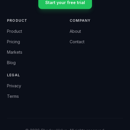
Start your free trial
PRODUCT
COMPANY
Product
About
Pricing
Contact
Markets
Blog
LEGAL
Privacy
Terms