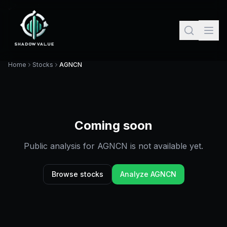
Home
Stocks
AGNCN
Coming soon
Public analysis for
AGNCN
is not available yet.
Browse stocks
Analyze
AGNCN