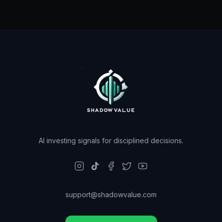
AI investing signals for disciplined decisions.
support@shadowvalue.com