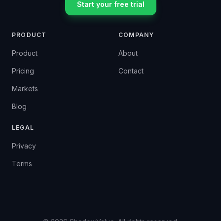
Start your free trial
PRODUCT
COMPANY
Product
About
Pricing
Contact
Markets
Blog
LEGAL
Privacy
Terms