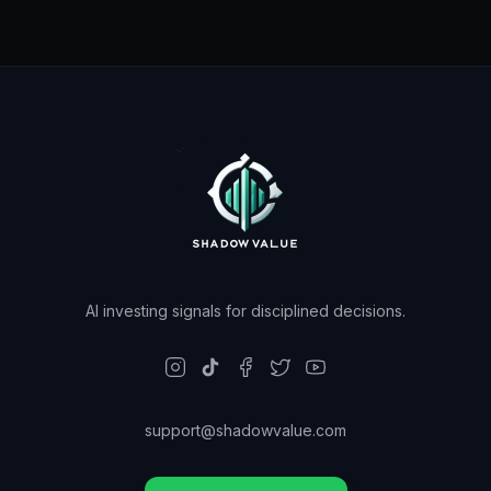
AI investing signals for disciplined decisions.
support@shadowvalue.com