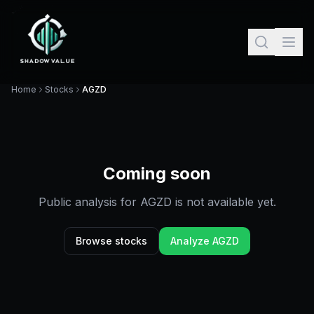
Home
Stocks
AGZD
Coming soon
Public analysis for
AGZD
is not available yet.
Browse stocks
Analyze
AGZD