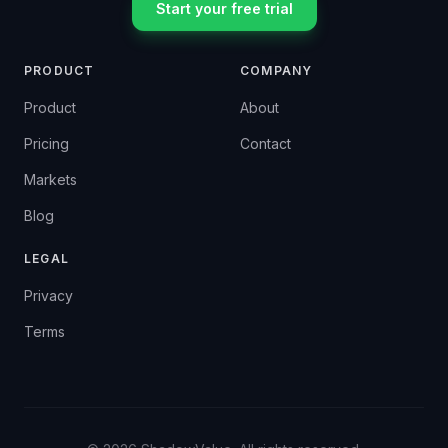
Start your free trial
PRODUCT
COMPANY
Product
About
Pricing
Contact
Markets
Blog
LEGAL
Privacy
Terms