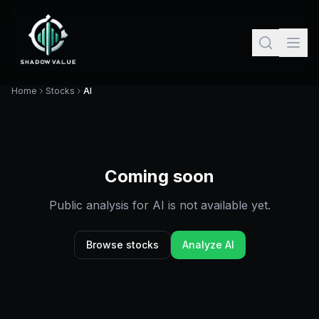
Home
Stocks
AI
Coming soon
Public analysis for
AI
is not available yet.
Browse stocks
Analyze
AI