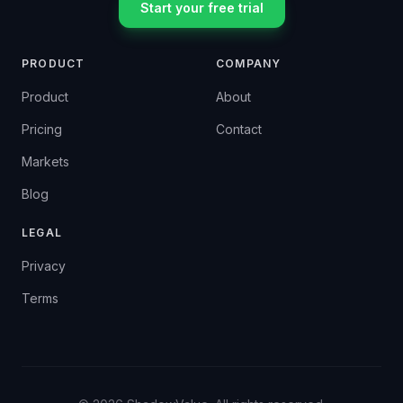
Start your free trial
PRODUCT
COMPANY
Product
About
Pricing
Contact
Markets
Blog
LEGAL
Privacy
Terms