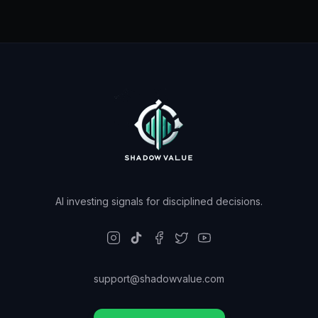
AI investing signals for disciplined decisions.
support@shadowvalue.com