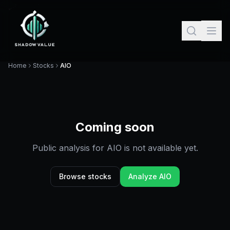
Home
Stocks
AIO
Coming soon
Public analysis for
AIO
is not available yet.
Browse stocks
Analyze
AIO