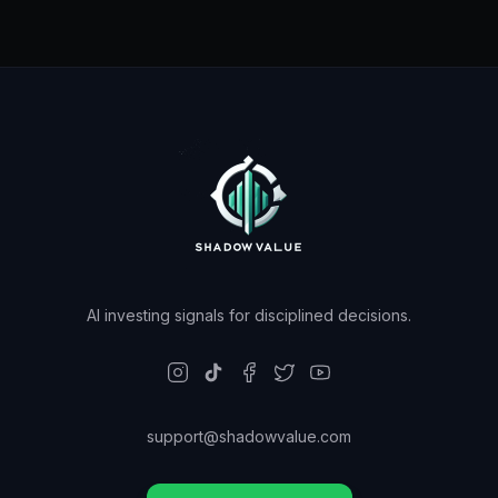
AI investing signals for disciplined decisions.
support@shadowvalue.com