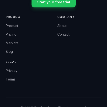
Start your free trial
PRODUCT
COMPANY
Product
About
Pricing
Contact
Markets
Blog
LEGAL
Privacy
Terms