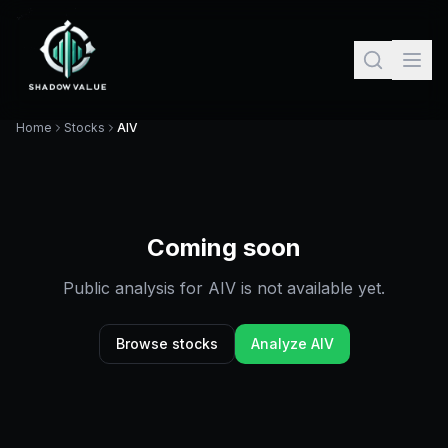
Home
Stocks
AIV
Coming soon
Public analysis for
AIV
is not available yet.
Browse stocks
Analyze
AIV