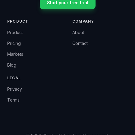
Start your free trial
PRODUCT
COMPANY
Product
About
Pricing
Contact
Markets
Blog
LEGAL
Privacy
Terms