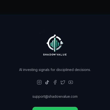
AI investing signals for disciplined decisions.
support@shadowvalue.com