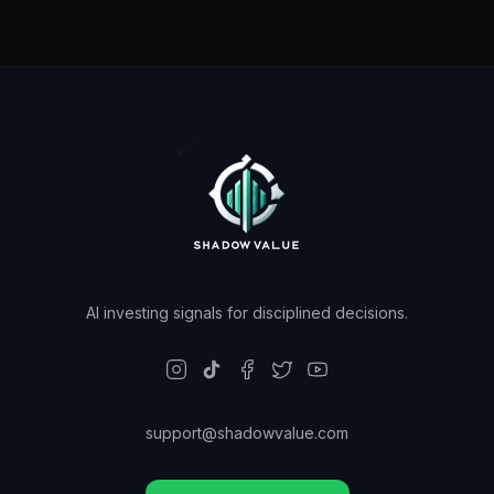
AI investing signals for disciplined decisions.
support@shadowvalue.com