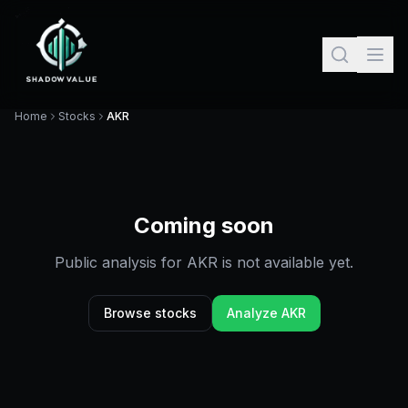
Home
Stocks
AKR
Coming soon
Public analysis for
AKR
is not available yet.
Browse stocks
Analyze
AKR