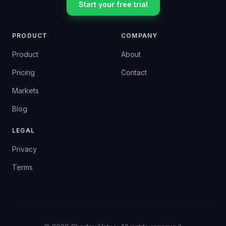
Start your free trial
PRODUCT
COMPANY
Product
About
Pricing
Contact
Markets
Blog
LEGAL
Privacy
Terms