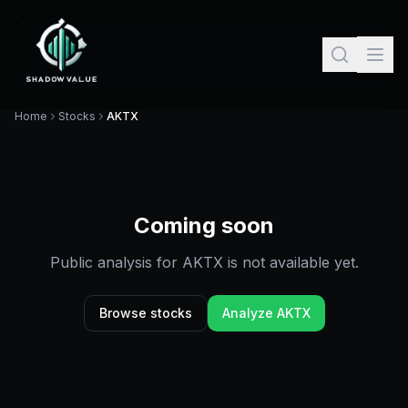
Home
Stocks
AKTX
Coming soon
Public analysis for
AKTX
is not available yet.
Browse stocks
Analyze
AKTX