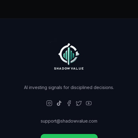
AI investing signals for disciplined decisions.
support@shadowvalue.com