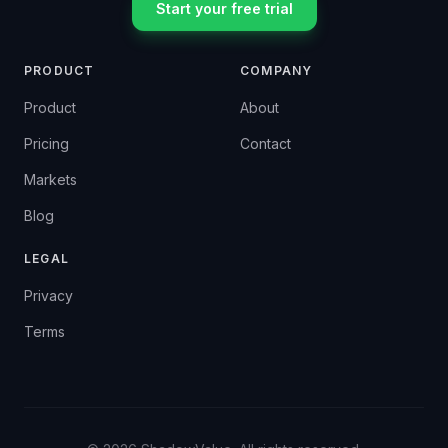
Start your free trial
PRODUCT
COMPANY
Product
About
Pricing
Contact
Markets
Blog
LEGAL
Privacy
Terms