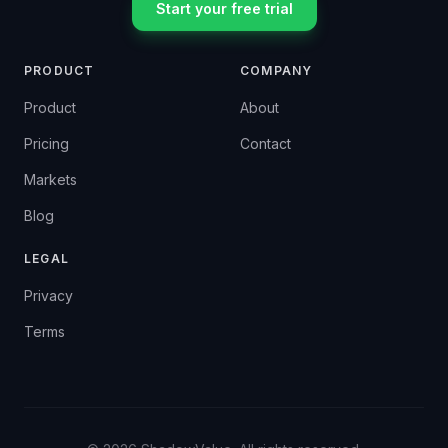
Start your free trial
PRODUCT
COMPANY
Product
About
Pricing
Contact
Markets
Blog
LEGAL
Privacy
Terms