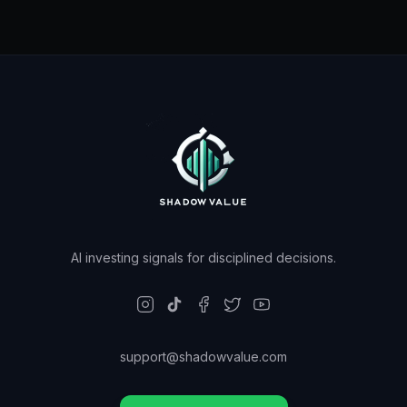
AI investing signals for disciplined decisions.
support@shadowvalue.com