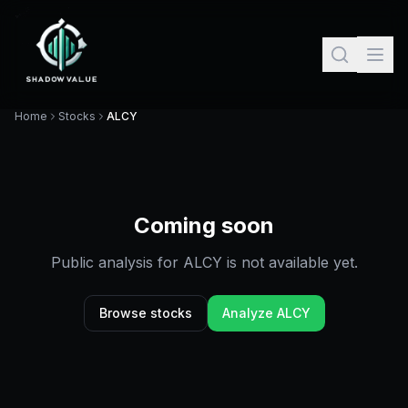
Home
Stocks
ALCY
Coming soon
Public analysis for
ALCY
is not available yet.
Browse stocks
Analyze
ALCY