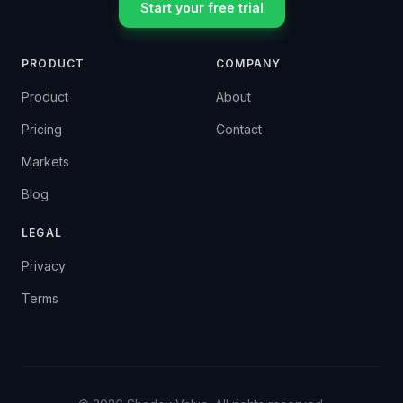
Start your free trial
PRODUCT
COMPANY
Product
About
Pricing
Contact
Markets
Blog
LEGAL
Privacy
Terms