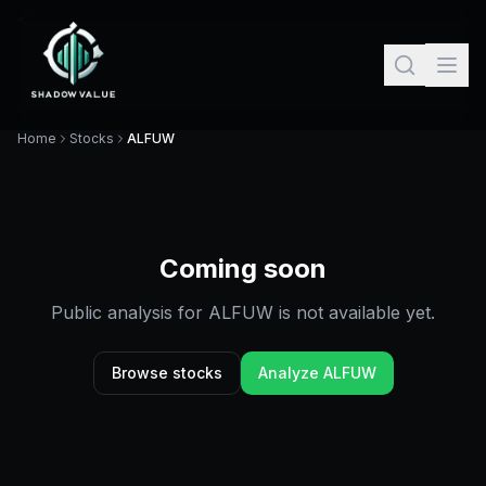
Home
Stocks
ALFUW
Coming soon
Public analysis for
ALFUW
is not available yet.
Browse stocks
Analyze
ALFUW