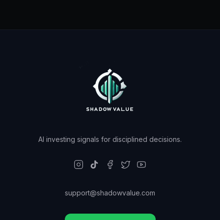
AI investing signals for disciplined decisions.
support@shadowvalue.com