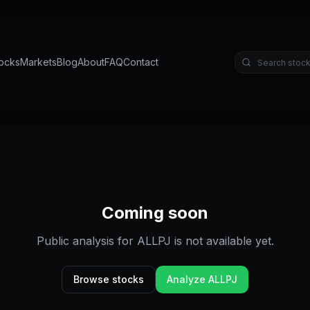
ocks
Markets
Blog
About
FAQ
Contact
Coming soon
Public analysis for
ALLPJ
is not available yet.
Browse stocks
Analyze
ALLPJ