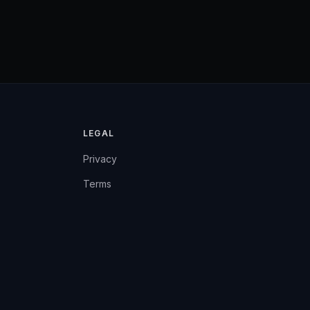
LEGAL
Privacy
Terms