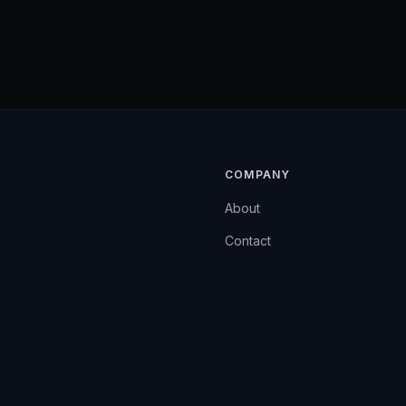
COMPANY
About
Contact