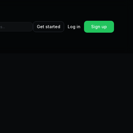
Get started
Log in
Sign up