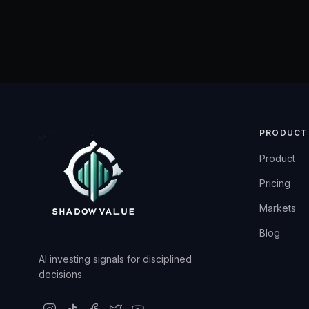
PRODUCT
Product
Pricing
Markets
Blog
AI investing signals for disciplined
decisions.