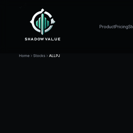
Product
Pricing
St
Home
Stocks
ALLPJ