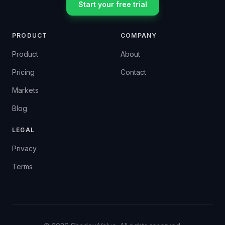
Start your free trial
PRODUCT
COMPANY
Product
About
Pricing
Contact
Markets
Blog
LEGAL
Privacy
Terms