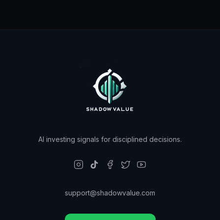
AI investing signals for disciplined decisions.
support@shadowvalue.com