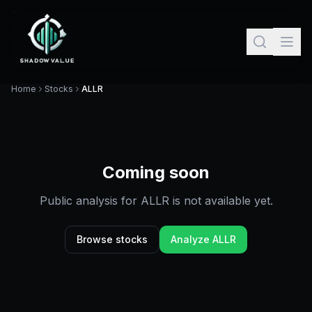
Home
Stocks
ALLR
Coming soon
Public analysis for
ALLR
is not available yet.
Browse stocks
Analyze
ALLR