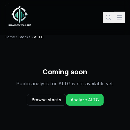
Home
Stocks
ALTG
Coming soon
Public analysis for
ALTG
is not available yet.
Browse stocks
Analyze
ALTG