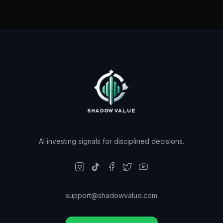
AI investing signals for disciplined decisions.
support@shadowvalue.com