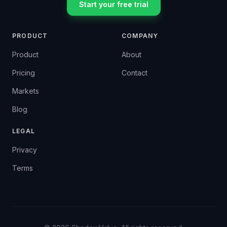
Start your free trial
PRODUCT
COMPANY
Product
About
Pricing
Contact
Markets
Blog
LEGAL
Privacy
Terms