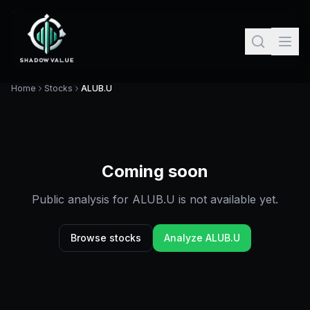
Home
Stocks
ALUB.U
Coming soon
Public analysis for
ALUB.U
is not available yet.
Browse stocks
Analyze
ALUB.U