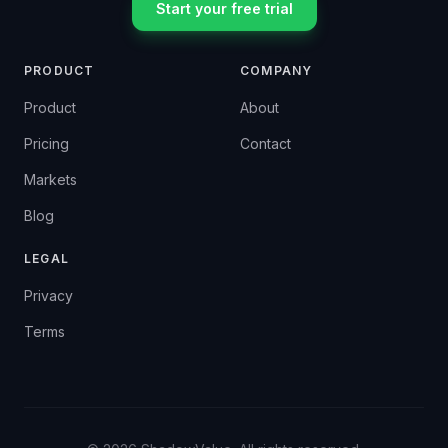
Start your free trial
PRODUCT
COMPANY
Product
About
Pricing
Contact
Markets
Blog
LEGAL
Privacy
Terms