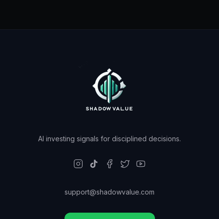
AI investing signals for disciplined decisions.
support@shadowvalue.com