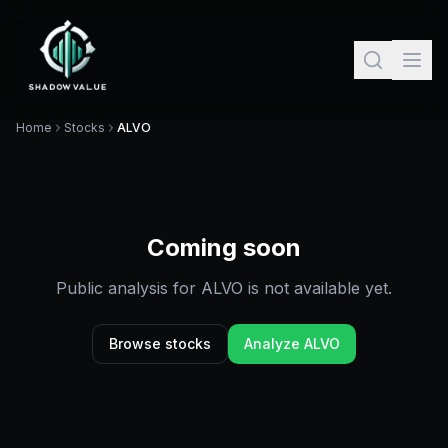
Home
Stocks
ALVO
Coming soon
Public analysis for
ALVO
is not available yet.
Browse stocks
Analyze
ALVO