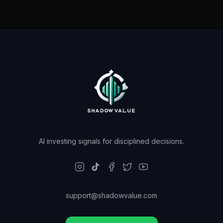
AI investing signals for disciplined decisions.
support@shadowvalue.com