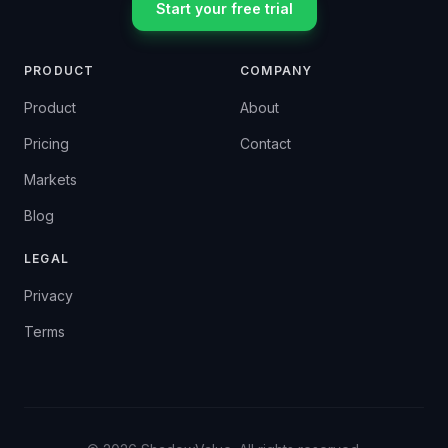
Start your free trial
PRODUCT
COMPANY
Product
About
Pricing
Contact
Markets
Blog
LEGAL
Privacy
Terms