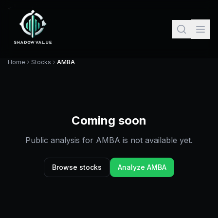
Home
Stocks
AMBA
Coming soon
Public analysis for
AMBA
is not available yet.
Browse stocks
Analyze
AMBA