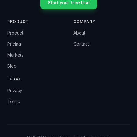
Start your free trial
PRODUCT
COMPANY
Product
About
Pricing
Contact
Markets
Blog
LEGAL
Privacy
Terms