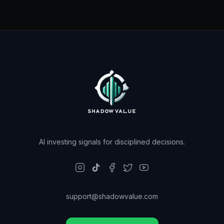
AI investing signals for disciplined decisions.
support@shadowvalue.com