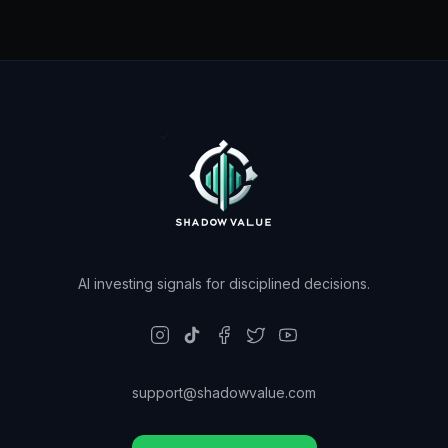
AI investing signals for disciplined decisions.
support@shadowvalue.com