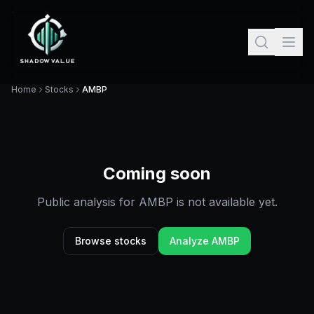
Home
Stocks
AMBP
Coming soon
Public analysis for
AMBP
is not available yet.
Browse stocks
Analyze
AMBP