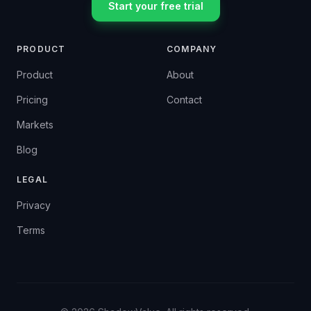
Start your free trial
PRODUCT
COMPANY
Product
About
Pricing
Contact
Markets
Blog
LEGAL
Privacy
Terms