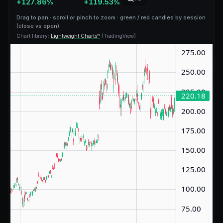
+
127.86
%
+
119.53
%
Drag to pan · scroll or pinch to zoom · green / red candles by session
(close vs open).
Chart library:
Lightweight Charts™
(TradingView)