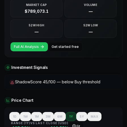
MARKET CAP
VOLUME
$789,073.1
—
52W HIGH
52W LOW
—
—
Full AI Analysis
Get started free
Investment Signals
ShadowScore 45/100 — below Buy threshold
Price Chart
1D
1W
1M
3M
6M
1Y
5Y
MAX
RANGE (
1Y
)
VS LAST CLOSE (
USD
)
Fit