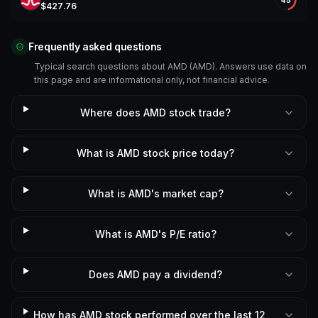
A
$
427.76
Frequently asked questions
Typical search questions about AMD (AMD). Answers use data on
this page and are informational only, not financial advice.
Where does AMD stock trade?
What is AMD stock price today?
What is AMD's market cap?
What is AMD's P/E ratio?
Does AMD pay a dividend?
How has AMD stock performed over the last 12