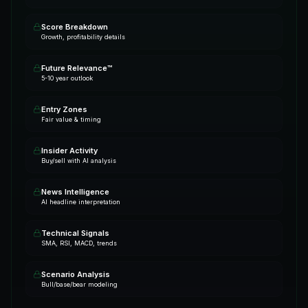
Score Breakdown
Growth, profitability details
Future Relevance™
5-10 year outlook
Entry Zones
Fair value & timing
Insider Activity
Buy/sell with AI analysis
News Intelligence
AI headline interpretation
Technical Signals
SMA, RSI, MACD, trends
Scenario Analysis
Bull/base/bear modeling