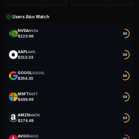
Users Also Watch
NVDA
NVDA
N
50
$
223.96
AAPL
AAPL
A
50
$
313.33
GOOGL
GOOGL
G
56
$
354.30
MSFT
MSFT
M
50
$
499.99
AMZN
AMZN
A
53
$
274.48
AVGO
AVGO
45