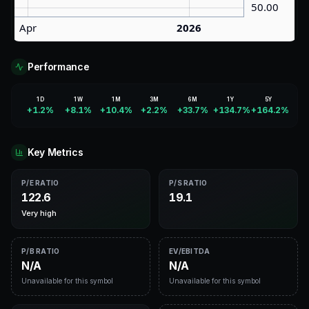
Performance
1D
1W
1M
3M
6M
1Y
5Y
+1.2%
+8.1%
+10.4%
+2.2%
+33.7%
+134.7%
+164.2%
Key Metrics
P/E RATIO
P/S RATIO
122.6
19.1
Very high
P/B RATIO
EV/EBITDA
N/A
N/A
Unavailable for this symbol
Unavailable for this symbol