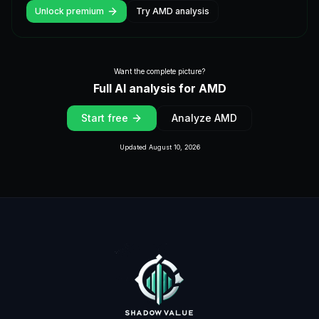
Unlock premium
Try
AMD
analysis
Want the complete picture?
Full AI analysis for
AMD
Start free
Analyze
AMD
Updated
August 10, 2026