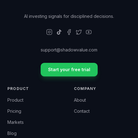
AI investing signals for disciplined decisions.
support@shadowvalue.com
Start your free trial
PRODUCT
COMPANY
Product
About
Pricing
Contact
Markets
Blog