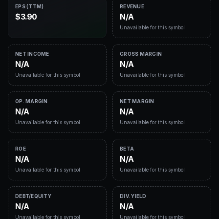
EPS (TTM)
REVENUE
$3.90
N/A
Unavailable for this symbol
NET INCOME
GROSS MARGIN
N/A
N/A
Unavailable for this symbol
Unavailable for this symbol
OP. MARGIN
NET MARGIN
N/A
N/A
Unavailable for this symbol
Unavailable for this symbol
ROE
BETA
N/A
N/A
Unavailable for this symbol
Unavailable for this symbol
DEBT/EQUITY
DIV. YIELD
N/A
N/A
Unavailable for this symbol
Unavailable for this symbol