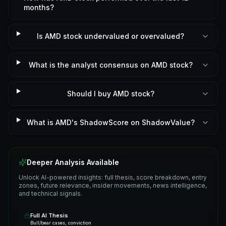
months?
Is AMD stock undervalued or overvalued?
What is the analyst consensus on AMD stock?
Should I buy AMD stock?
What is AMD's ShadowScore on ShadowValue?
Deeper Analysis Available
Unlock AI-powered insights: full thesis, score breakdown, entry
zones, future relevance, insider movements, news intelligence,
and technical signals.
Full AI Thesis
Bull/bear cases, conviction