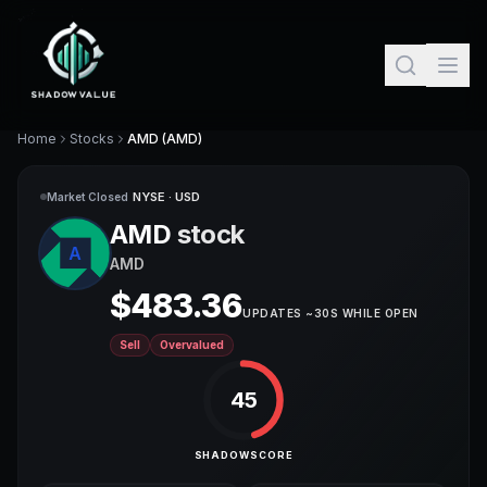
Home
Stocks
AMD (AMD)
NYSE ·
USD
Market Closed
AMD
stock
A
AMD
$
483.36
UPDATES ~30S WHILE OPEN
Sell
Overvalued
45
SHADOWSCORE