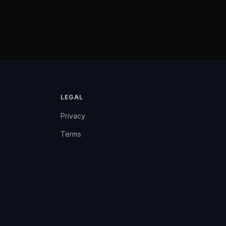
LEGAL
Privacy
Terms