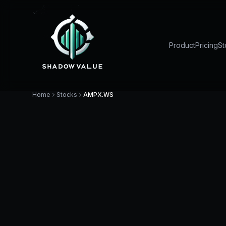
Product
Pricing
St
Home
Stocks
AMPX.WS