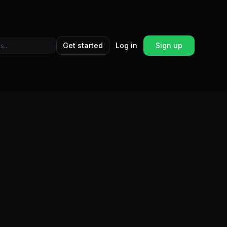
Get started
Log in
Sign up