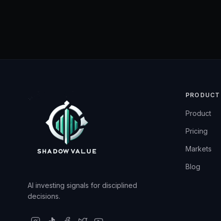
PRODUCT
Product
Pricing
Markets
Blog
AI investing signals for disciplined
decisions.