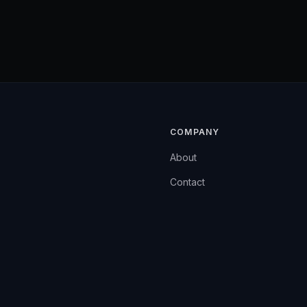
COMPANY
About
Contact