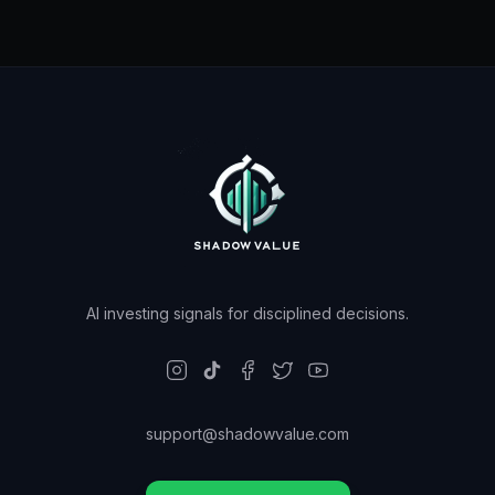
AI investing signals for disciplined decisions.
support@shadowvalue.com