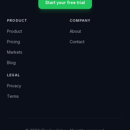
Start your free trial
PRODUCT
COMPANY
Product
About
Pricing
Contact
Markets
Blog
LEGAL
Privacy
Terms