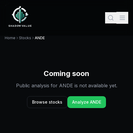
Home
Stocks
ANDE
Coming soon
Public analysis for
ANDE
is not available yet.
Browse stocks
Analyze
ANDE