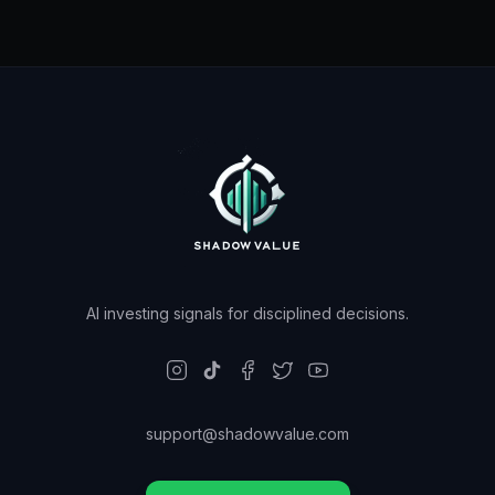
AI investing signals for disciplined decisions.
support@shadowvalue.com