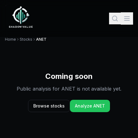
Home
Stocks
ANET
Coming soon
Public analysis for
ANET
is not available yet.
Browse stocks
Analyze
ANET