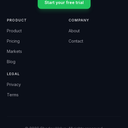
Start your free trial
PRODUCT
COMPANY
Product
About
Pricing
Contact
Markets
Blog
LEGAL
Privacy
Terms