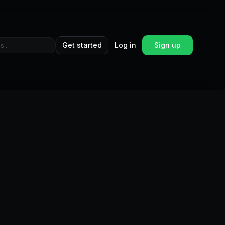
Get started
Log in
Sign up