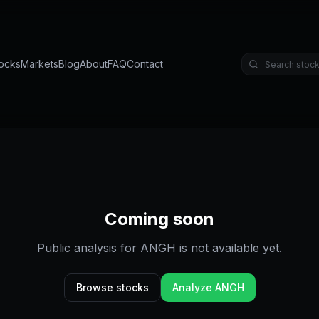
ocks
Markets
Blog
About
FAQ
Contact
Coming soon
Public analysis for
ANGH
is not available yet.
Browse stocks
Analyze
ANGH