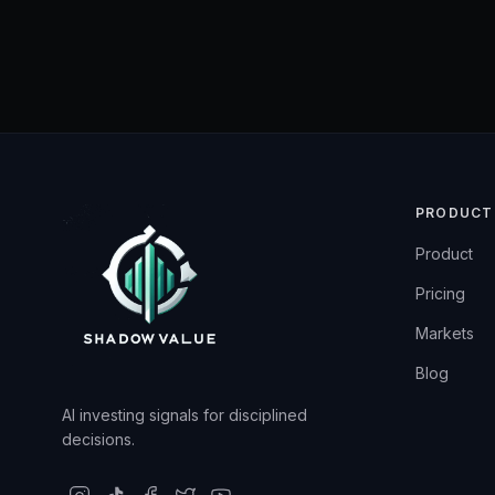
PRODUCT
Product
Pricing
Markets
Blog
AI investing signals for disciplined
decisions.