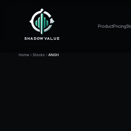
Product
Pricing
St
Home
Stocks
ANGH