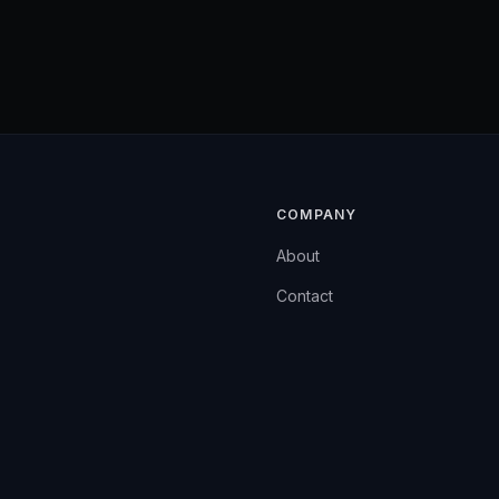
COMPANY
About
Contact