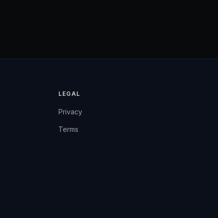
LEGAL
Privacy
Terms