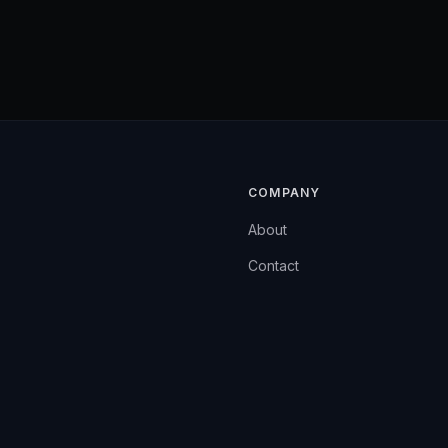
COMPANY
About
Contact