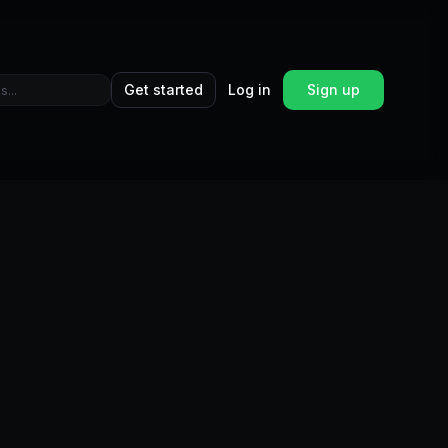
Get started
Log in
Sign up