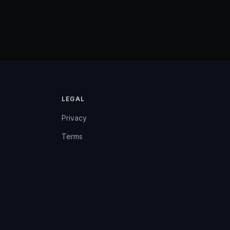
LEGAL
Privacy
Terms