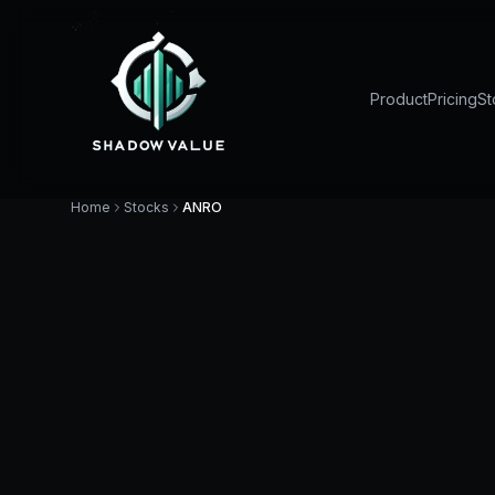
Product
Pricing
St
Home
Stocks
ANRO