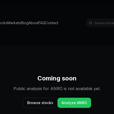
ocks
Markets
Blog
About
FAQ
Contact
Coming soon
Public analysis for
ANRO
is not available yet.
Browse stocks
Analyze
ANRO