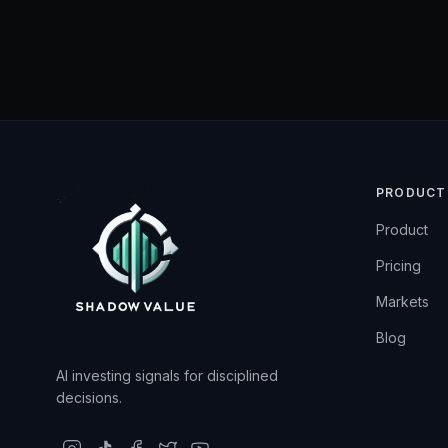
PRODUCT
Product
Pricing
Markets
Blog
AI investing signals for disciplined
decisions.