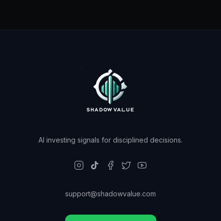
AI investing signals for disciplined decisions.
support@shadowvalue.com