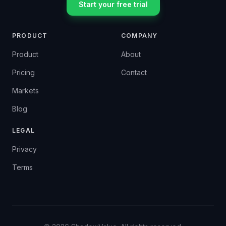
Start your free trial
PRODUCT
COMPANY
Product
About
Pricing
Contact
Markets
Blog
LEGAL
Privacy
Terms