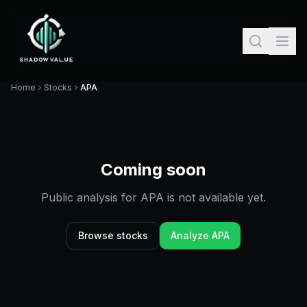
Home
Stocks
APA
Coming soon
Public analysis for
APA
is not available yet.
Browse stocks
Analyze
APA