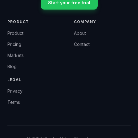
Start your free trial
PRODUCT
COMPANY
Product
About
Pricing
Contact
Markets
Blog
LEGAL
Privacy
Terms