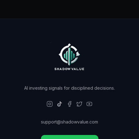
AI investing signals for disciplined decisions.
support@shadowvalue.com