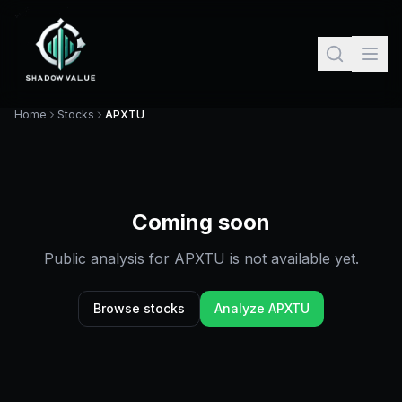
Home
Stocks
APXTU
Coming soon
Public analysis for
APXTU
is not available yet.
Browse stocks
Analyze
APXTU