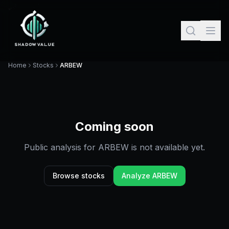
Home
Stocks
ARBEW
Coming soon
Public analysis for
ARBEW
is not available yet.
Browse stocks
Analyze
ARBEW