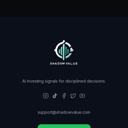
AI investing signals for disciplined decisions.
support@shadowvalue.com