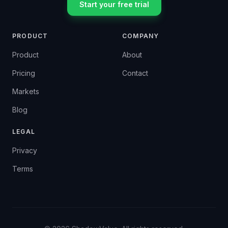
Start your free trial
PRODUCT
COMPANY
Product
About
Pricing
Contact
Markets
Blog
LEGAL
Privacy
Terms