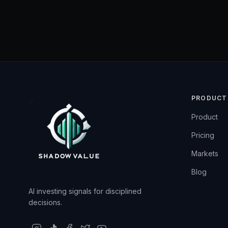
PRODUCT
Product
Pricing
Markets
Blog
AI investing signals for disciplined
decisions.