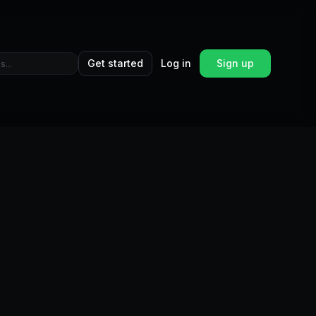
Get started
Log in
Sign up