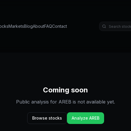
ocks
Markets
Blog
About
FAQ
Contact
Coming soon
Public analysis for
AREB
is not available yet.
Browse stocks
Analyze
AREB