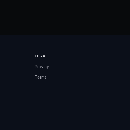
LEGAL
Privacy
Terms