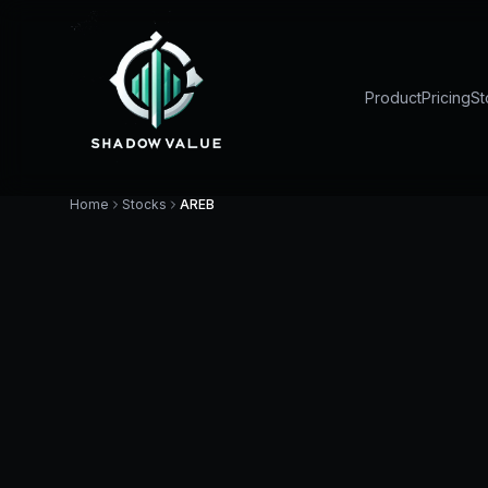
Product
Pricing
St
Home
Stocks
AREB