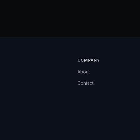
COMPANY
About
Contact