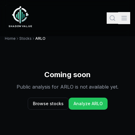
Home
Stocks
ARLO
Coming soon
Public analysis for
ARLO
is not available yet.
Browse stocks
Analyze
ARLO