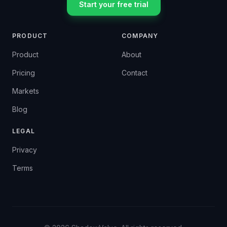
Start your free trial
PRODUCT
COMPANY
Product
About
Pricing
Contact
Markets
Blog
LEGAL
Privacy
Terms