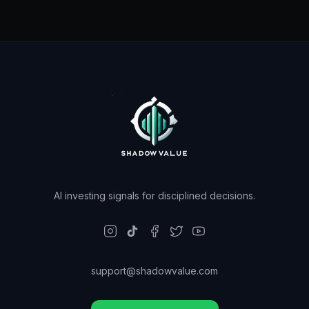
AI investing signals for disciplined decisions.
support@shadowvalue.com